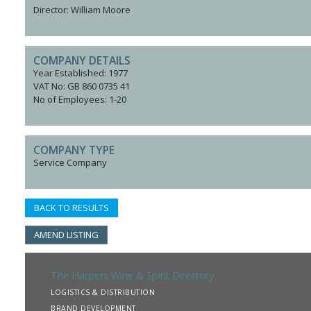
Director: William Moore
COMPANY DETAILS
Year Established: 1977
VAT No: GB 860 0735 41
No of Employees: 1-20
COMPANY TYPE
Service Company
BACK TO RESULTS
AMEND LISTING
The Harpers Wine & Spirit Directory
LOGISTICS & DISTRIBUTION
BRAND DEVELOPMENT