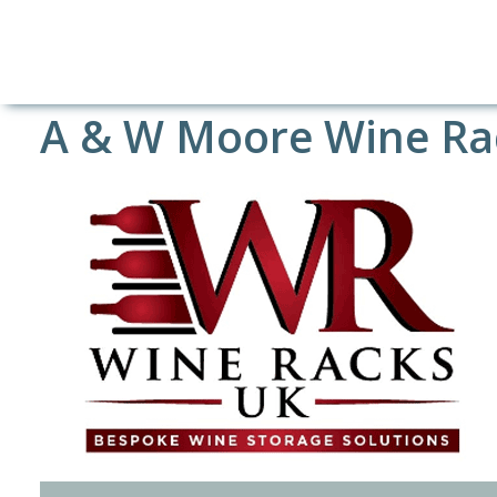
A & W Moore Wine Ra