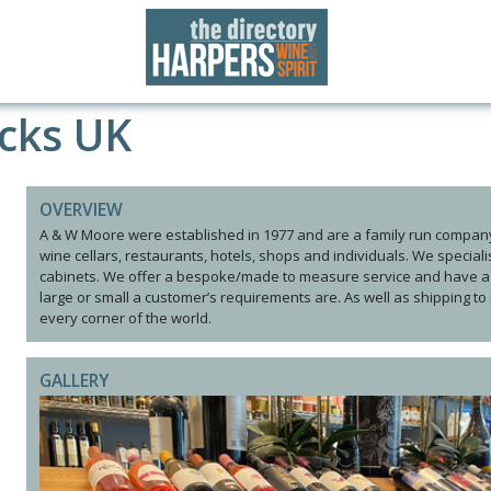
cks UK
OVERVIEW
A & W Moore were established in 1977 and are a family run company
wine cellars, restaurants, hotels, shops and individuals. We special
cabinets. We offer a bespoke/made to measure service and have a 
large or small a customer’s requirements are. As well as shipping to
every corner of the world.
GALLERY