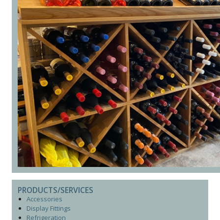
PRODUCTS/SERVICES
Accessories
Display Fittings
Refrigeration