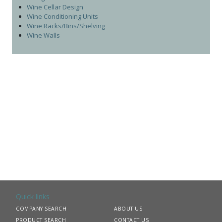
Wine Cellar Design
Wine Conditioning Units
Wine Racks/Bins/Shelving
Wine Walls
Quick links
COMPANY SEARCH
ABOUT US
PRODUCT SEARCH
CONTACT US