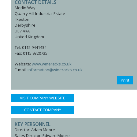
CONTACT DETAILS
Merlin Way
Quarry Hill Industrial Estate
Ilkeston
Derbyshire
DE7 4RA
United Kingdom
Tel: 0115 9441434
Fax: 0115 9320735
Website:
www.wineracks.co.uk
E-mail:
information@wineracks.co.uk
Print
VISIT COMPANY WEBSITE
CONTACT COMPANY
KEY PERSONNEL
Director: Adam Moore
Sales Director: Edward Moore