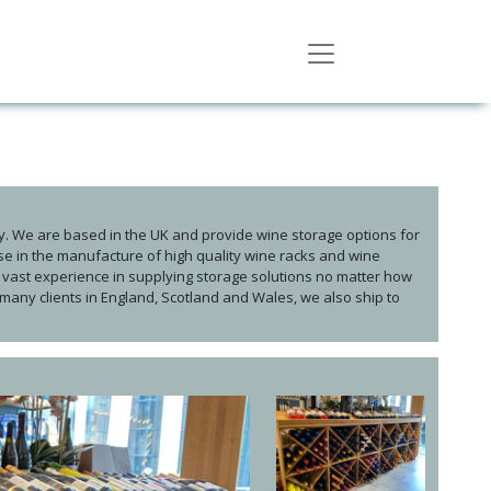
. We are based in the UK and provide wine storage options for
ise in the manufacture of high quality wine racks and wine
vast experience in supplying storage solutions no matter how
 many clients in England, Scotland and Wales, we also ship to