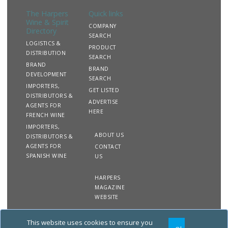
The Harpers
Quick links
Wine & Spirit
COMPANY
Directory
SEARCH
LOGISTICS &
PRODUCT
DISTRIBUTION
SEARCH
BRAND
BRAND
DEVELOPMENT
SEARCH
IMPORTERS,
GET LISTED
DISTRIBUTORS &
ADVERTISE
AGENTS FOR
HERE
FRENCH WINE
IMPORTERS,
ABOUT US
DISTRIBUTORS &
AGENTS FOR
CONTACT
SPANISH WINE
US
HARPERS
MAGAZINE
WEBSITE
This website uses cookies to ensure you
Copyright
Site
Privacy
Terms &