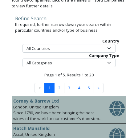
found
89
companies. Click on the names of listed companies
to view further details.
Refine Search
If required, further narrow down your search within
particular countries and/or type of business.
Country
Company Type
Page 1 of 5. Results 1 to 20
«
1
2
3
4
5
»
Corney & Barrow Ltd
London, United Kingdom
Since 1780, we have been bringing the best
wines of the world to our customer’s doorsteps.
Our knowledgeable and dynamic team covers
Hatch Mansfield
the UK, Hong Kong, Singapore and Shanghai.
Ascot, United Kingdom
We pride ourselves on a foundation of strong