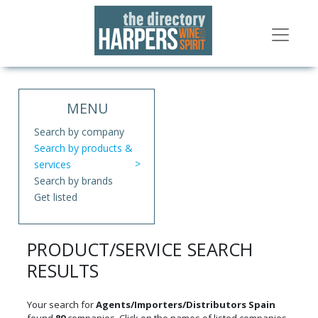
MENU
Search by company
Search by products &
services
Search by brands
Get listed
PRODUCT/SERVICE SEARCH
RESULTS
Your search for
Agents/Importers/Distributors Spain