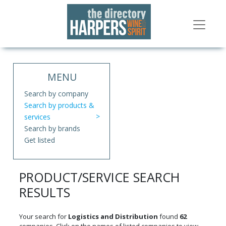
MENU
Search by company
Search by products &
services
Search by brands
Get listed
PRODUCT/SERVICE SEARCH
RESULTS
Your search for
Logistics and Distribution
found
62