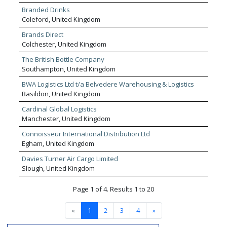
approach to each individual client’s needs.
Branded Drinks
Coleford, United Kingdom
Brands Direct
Colchester, United Kingdom
The British Bottle Company
Southampton, United Kingdom
BWA Logistics Ltd t/a Belvedere Warehousing & Logistics
Basildon, United Kingdom
Cardinal Global Logistics
Manchester, United Kingdom
Connoisseur International Distribution Ltd
Egham, United Kingdom
Davies Turner Air Cargo Limited
Slough, United Kingdom
Page 1 of 4. Results 1 to 20
«
1
2
3
4
»