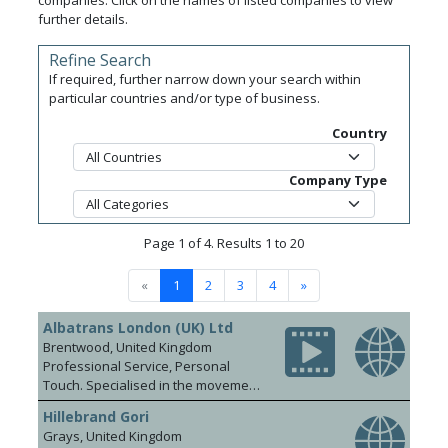
companies. Click on the names of listed companies to view
further details.
Refine Search
If required, further narrow down your search within
particular countries and/or type of business.
Country
Company Type
Page 1 of 4. Results 1 to 20
«
1
2
3
4
»
Albatrans London (UK) Ltd
Brentwood, United Kingdom
Professional Service, Personal
Touch. Specialised in the movement
of beverages from door to door, we
Hillebrand Gori
are market leading international
Grays, United Kingdom
logistics providers to the wine and