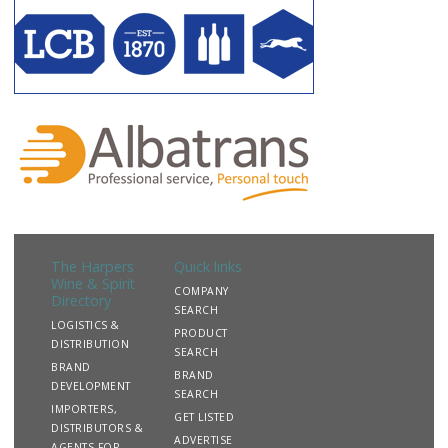
The Harpers
Quick links
Wine & Spirit
COMPANY
Directory
SEARCH
LOGISTICS &
PRODUCT
DISTRIBUTION
SEARCH
BRAND
BRAND
DEVELOPMENT
SEARCH
IMPORTERS,
GET LISTED
DISTRIBUTORS &
ADVERTISE
AGENTS FOR