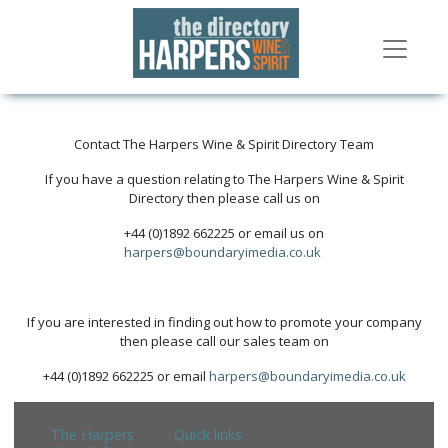
Contact The Harpers Wine & Spirit Directory Team
If you have a question relating to The Harpers Wine & Spirit
Directory then please call us on
+44 (0)1892 662225 or email us on
harpers@boundaryimedia.co.uk
If you are interested in finding out how to promote your company
then please call our sales team on
+44 (0)1892 662225 or email
harpers@boundaryimedia.co.uk
The Harpers
Quick links