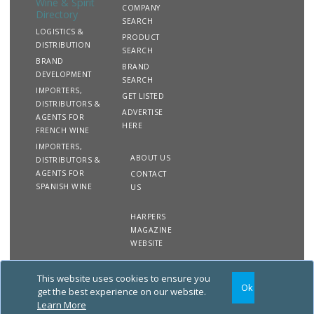
Wine & Spirit
COMPANY
Directory
SEARCH
LOGISTICS &
PRODUCT
DISTRIBUTION
SEARCH
BRAND
BRAND
DEVELOPMENT
SEARCH
IMPORTERS,
GET LISTED
DISTRIBUTORS &
ADVERTISE
AGENTS FOR
HERE
FRENCH WINE
IMPORTERS,
ABOUT US
DISTRIBUTORS &
AGENTS FOR
CONTACT
SPANISH WINE
US
HARPERS
MAGAZINE
WEBSITE
This website uses cookies to ensure you
Copyright
Site
Privacy
Terms &
Ok
2020 The Harpers Wine &
Map
&
Conditions
get the best experience on our website.
Spirit Directory. All rights
Cookies
Learn More
reserved