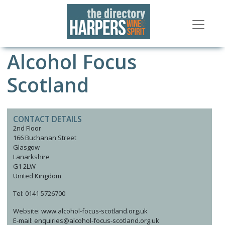
Alcohol Focus
Scotland
CONTACT DETAILS
2nd Floor
166 Buchanan Street
Glasgow
Lanarkshire
G1 2LW
United Kingdom
Tel: 0141 5726700
Website: www.alcohol-focus-scotland.org.uk
E-mail: enquiries@alcohol-focus-scotland.org.uk