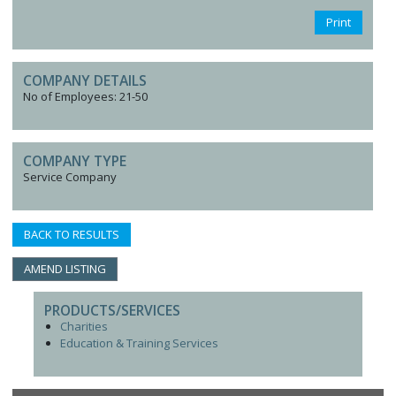
Print
COMPANY DETAILS
No of Employees: 21-50
COMPANY TYPE
Service Company
BACK TO RESULTS
AMEND LISTING
PRODUCTS/SERVICES
Charities
Education & Training Services