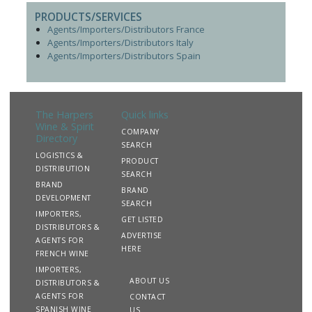
PRODUCTS/SERVICES
Agents/Importers/Distributors France
Agents/Importers/Distributors Italy
Agents/Importers/Distributors Spain
The Harpers
Quick links
Wine & Spirit
COMPANY
Directory
SEARCH
LOGISTICS &
PRODUCT
DISTRIBUTION
SEARCH
BRAND
BRAND
DEVELOPMENT
SEARCH
IMPORTERS,
GET LISTED
DISTRIBUTORS &
ADVERTISE
AGENTS FOR
HERE
FRENCH WINE
IMPORTERS,
ABOUT US
DISTRIBUTORS &
AGENTS FOR
CONTACT
SPANISH WINE
US