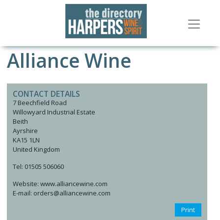
Alliance Wine
CONTACT DETAILS
7 Beechfield Road
Willowyard Industrial Estate
Beith
Ayrshire
KA15 1LN
United Kingdom
Tel: 01505 506060
Website: www.alliancewine.com
E-mail: orders@alliancewine.com
Print