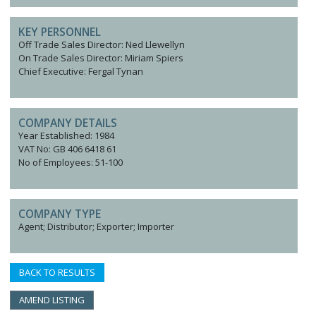
KEY PERSONNEL
Off Trade Sales Director: Ned Llewellyn
On Trade Sales Director: Miriam Spiers
Chief Executive: Fergal Tynan
COMPANY DETAILS
Year Established: 1984
VAT No: GB 406 6418 61
No of Employees: 51-100
COMPANY TYPE
Agent; Distributor; Exporter; Importer
BACK TO RESULTS
AMEND LISTING