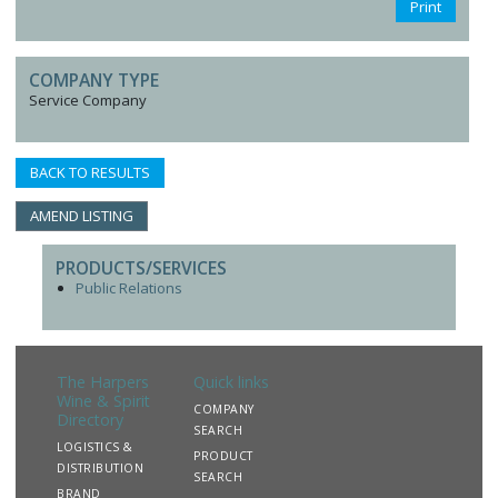
Print
COMPANY TYPE
Service Company
BACK TO RESULTS
AMEND LISTING
PRODUCTS/SERVICES
Public Relations
The Harpers
Quick links
Wine & Spirit
COMPANY
Directory
SEARCH
LOGISTICS &
PRODUCT
DISTRIBUTION
SEARCH
BRAND