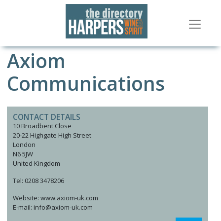
Axiom
Communications
CONTACT DETAILS
10 Broadbent Close
20-22 Highgate High Street
London
N6 5JW
United Kingdom
Tel: 0208 3478206
Website: www.axiom-uk.com
E-mail: info@axiom-uk.com