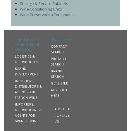
Storage & Service Cabinets
Wine Conditioning Units
Wine Preservation Equipment
The Harpers
Quick links
Wine & Spirit
COMPANY
Directory
SEARCH
LOGISTICS &
PRODUCT
DISTRIBUTION
SEARCH
BRAND
BRAND
DEVELOPMENT
SEARCH
IMPORTERS,
GET LISTED
DISTRIBUTORS &
ADVERTISE
AGENTS FOR
HERE
FRENCH WINE
IMPORTERS,
ABOUT US
DISTRIBUTORS &
AGENTS FOR
CONTACT
SPANISH WINE
US