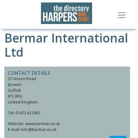
Bermar International
Ltd
CONTACT DETAILS
27 Anson Road
Ipswich
Suffolk
IP5 3RG
United Kingdom
Tel: 01473 612062
Website: www.bermar.co.uk
E-mail: info@bermar.co.uk