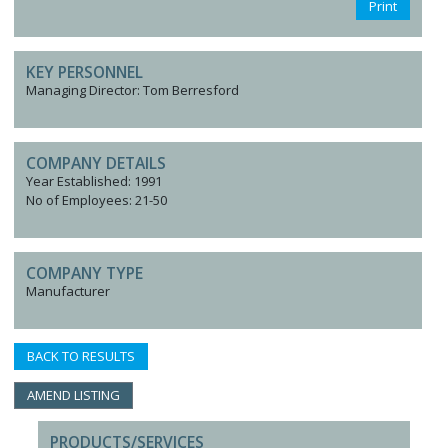
Print
KEY PERSONNEL
Managing Director: Tom Berresford
COMPANY DETAILS
Year Established: 1991
No of Employees: 21-50
COMPANY TYPE
Manufacturer
BACK TO RESULTS
AMEND LISTING
PRODUCTS/SERVICES