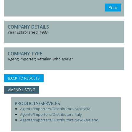
Print
COMPANY DETAILS
Year Established: 1983
COMPANY TYPE
Agent; Importer; Retailer; Wholesaler
BACK TO RESULTS
AMEND LISTING
PRODUCTS/SERVICES
Agents/Importers/Distributors Australia
Agents/Importers/Distributors Italy
Agents/Importers/Distributors New Zealand