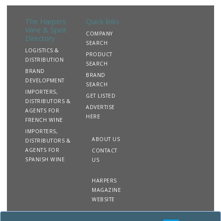
The Harpers
Quick links
Wine & Spirit
COMPANY
Directory
SEARCH
LOGISTICS &
PRODUCT
DISTRIBUTION
SEARCH
BRAND
BRAND
DEVELOPMENT
SEARCH
IMPORTERS,
GET LISTED
DISTRIBUTORS &
ADVERTISE
AGENTS FOR
HERE
FRENCH WINE
IMPORTERS,
ABOUT US
DISTRIBUTORS &
AGENTS FOR
CONTACT
SPANISH WINE
US
HARPERS
MAGAZINE
WEBSITE