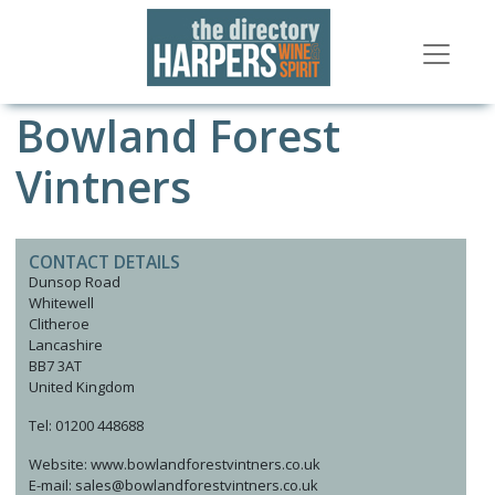
Bowland Forest
Vintners
CONTACT DETAILS
Dunsop Road
Whitewell
Clitheroe
Lancashire
BB7 3AT
United Kingdom
Tel: 01200 448688
Website: www.bowlandforestvintners.co.uk
E-mail: sales@bowlandforestvintners.co.uk