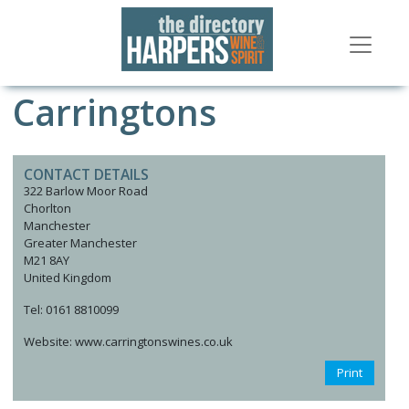
Carringtons
CONTACT DETAILS
322 Barlow Moor Road
Chorlton
Manchester
Greater Manchester
M21 8AY
United Kingdom
Tel: 0161 8810099
Website: www.carringtonswines.co.uk
Print