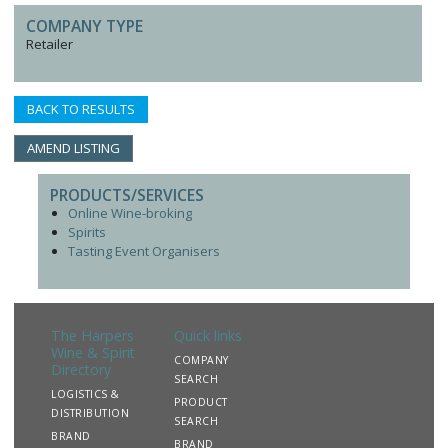
COMPANY TYPE
Retailer
BACK TO RESULTS
AMEND LISTING
PRODUCTS/SERVICES
Online Wine-broking
Spirits
Tasting Event Organisers
The Harpers
Quick links
Wine & Spirit
COMPANY
Directory
SEARCH
LOGISTICS &
PRODUCT
DISTRIBUTION
SEARCH
BRAND
BRAND