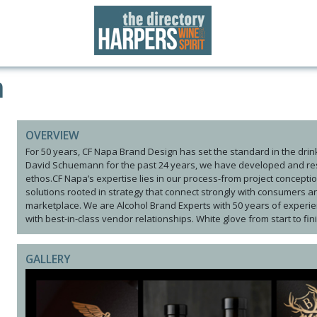
n
OVERVIEW
For 50 years, CF Napa Brand Design has set the standard in the drin
David Schuemann for the past 24 years, we have developed and res
ethos.CF Napa’s expertise lies in our process-from project conceptio
solutions rooted in strategy that connect strongly with consumers an
marketplace. We are Alcohol Brand Experts with 50 years of experien
with best-in-class vendor relationships. White glove from start to fin
GALLERY