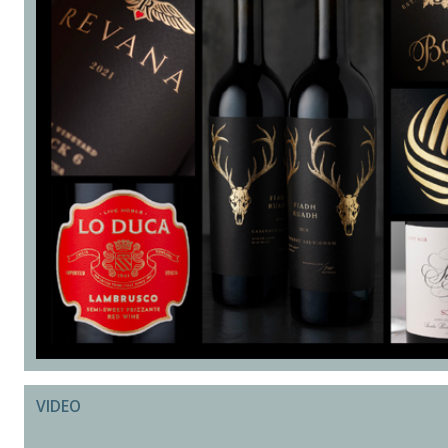
VIDEO