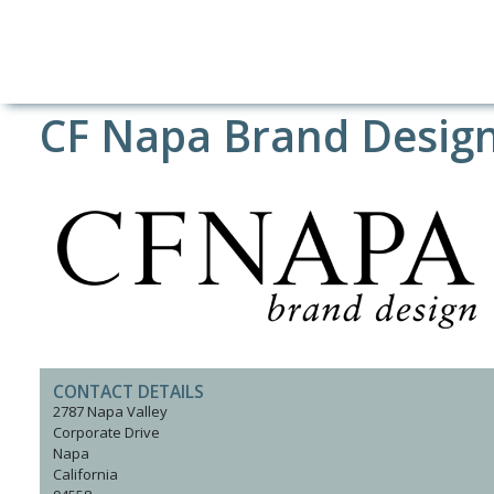
CF Napa Brand Desig
CONTACT DETAILS
2787 Napa Valley
Corporate Drive
Napa
California