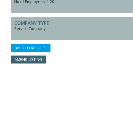
No of Employees: 1-20
COMPANY TYPE
Service Company
BACK TO RESULTS
AMEND LISTING