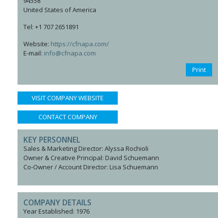
94558
United States of America
Tel: +1 707 2651891
Website:
https://cfnapa.com/
E-mail:
info@cfnapa.com
Print
VISIT COMPANY WEBSITE
CONTACT COMPANY
KEY PERSONNEL
Sales & Marketing Director: Alyssa Rochioli
Owner & Creative Principal: David Schuemann
Co-Owner / Account Director: Lisa Schuemann
COMPANY DETAILS
Year Established: 1976