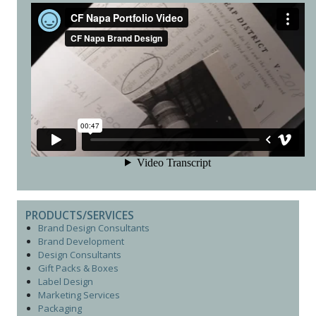
PRODUCTS/SERVICES
Brand Design Consultants
Brand Development
Design Consultants
Gift Packs & Boxes
Label Design
Marketing Services
Packaging