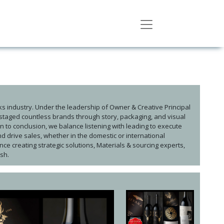
ks industry. Under the leadership of Owner & Creative Principal
taged countless brands through story, packaging, and visual
n to conclusion, we balance listening with leading to execute
d drive sales, whether in the domestic or international
ce creating strategic solutions, Materials & sourcing experts,
ish.