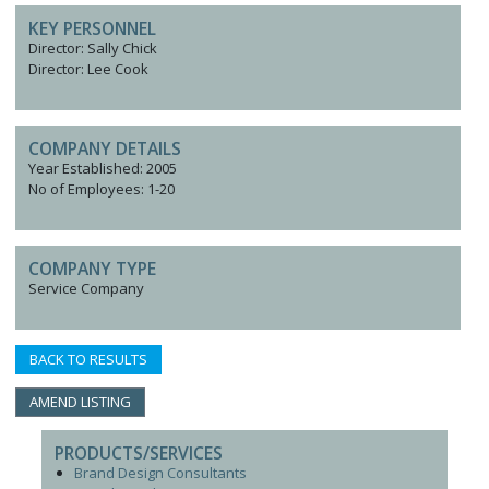
KEY PERSONNEL
Director: Sally Chick
Director: Lee Cook
COMPANY DETAILS
Year Established: 2005
No of Employees: 1-20
COMPANY TYPE
Service Company
BACK TO RESULTS
AMEND LISTING
PRODUCTS/SERVICES
Brand Design Consultants