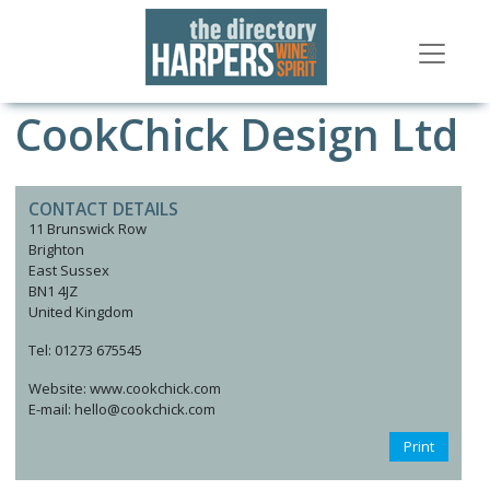
CookChick Design Ltd
CONTACT DETAILS
11 Brunswick Row
Brighton
East Sussex
BN1 4JZ
United Kingdom
Tel: 01273 675545
Website: www.cookchick.com
E-mail: hello@cookchick.com
Print