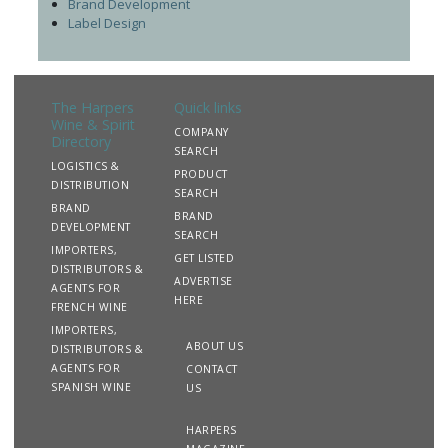
Brand Development
Label Design
The Harpers
Quick links
Wine & Spirit
COMPANY
Directory
SEARCH
LOGISTICS &
PRODUCT
DISTRIBUTION
SEARCH
BRAND
BRAND
DEVELOPMENT
SEARCH
IMPORTERS,
GET LISTED
DISTRIBUTORS &
ADVERTISE
AGENTS FOR
HERE
FRENCH WINE
IMPORTERS,
ABOUT US
DISTRIBUTORS &
AGENTS FOR
CONTACT
SPANISH WINE
US
HARPERS