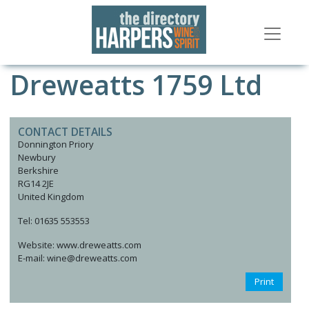
Dreweatts 1759 Ltd
CONTACT DETAILS
Donnington Priory
Newbury
Berkshire
RG14 2JE
United Kingdom
Tel: 01635 553553
Website: www.dreweatts.com
E-mail: wine@dreweatts.com
Print