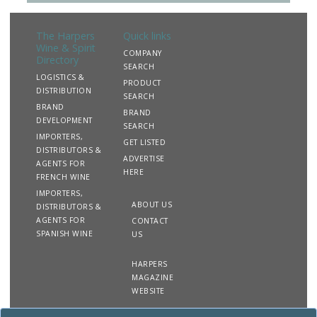
The Harpers
Quick links
Wine & Spirit
COMPANY
Directory
SEARCH
LOGISTICS &
PRODUCT
DISTRIBUTION
SEARCH
BRAND
BRAND
DEVELOPMENT
SEARCH
IMPORTERS,
GET LISTED
DISTRIBUTORS &
ADVERTISE
AGENTS FOR
HERE
FRENCH WINE
IMPORTERS,
ABOUT US
DISTRIBUTORS &
AGENTS FOR
CONTACT
SPANISH WINE
US
HARPERS
MAGAZINE
WEBSITE