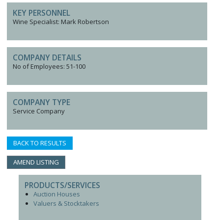
KEY PERSONNEL
Wine Specialist: Mark Robertson
COMPANY DETAILS
No of Employees: 51-100
COMPANY TYPE
Service Company
BACK TO RESULTS
AMEND LISTING
PRODUCTS/SERVICES
Auction Houses
Valuers & Stocktakers