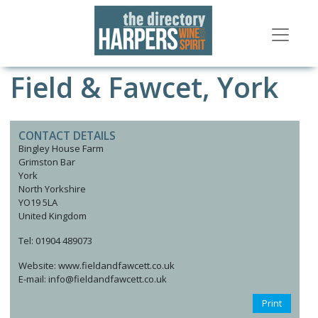
Field & Fawcet, York
CONTACT DETAILS
Bingley House Farm
Grimston Bar
York
North Yorkshire
YO19 5LA
United Kingdom
Tel: 01904 489073
Website: www.fieldandfawcett.co.uk
E-mail: info@fieldandfawcett.co.uk
Print