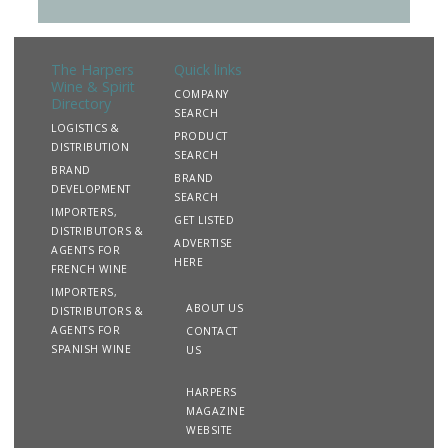
The Harpers
Quick links
Wine & Spirit
COMPANY
Directory
SEARCH
LOGISTICS &
PRODUCT
DISTRIBUTION
SEARCH
BRAND
BRAND
DEVELOPMENT
SEARCH
IMPORTERS,
GET LISTED
DISTRIBUTORS &
ADVERTISE
AGENTS FOR
HERE
FRENCH WINE
IMPORTERS,
ABOUT US
DISTRIBUTORS &
AGENTS FOR
CONTACT
SPANISH WINE
US
HARPERS
MAGAZINE
WEBSITE