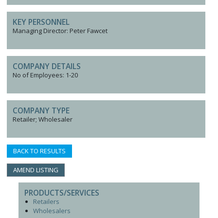
KEY PERSONNEL
Managing Director: Peter Fawcet
COMPANY DETAILS
No of Employees: 1-20
COMPANY TYPE
Retailer; Wholesaler
BACK TO RESULTS
AMEND LISTING
PRODUCTS/SERVICES
Retailers
Wholesalers