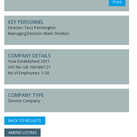
Print
KEY PERSONNEL
Director: Tess Pennington
Managing Director: Mark Stretton
COMPANY DETAILS
Year Established: 2011
VAT No: GB 104 6667 21
No of Employees: 1-20
COMPANY TYPE
Service Company
BACK TO RESULTS
AMEND LISTING