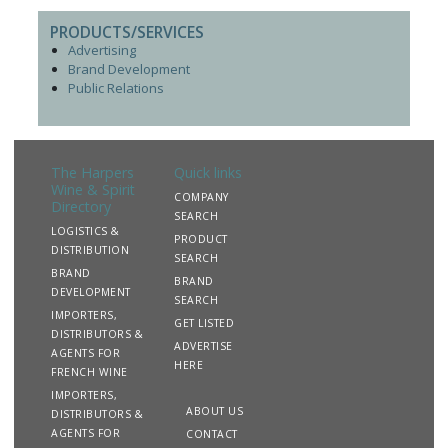
PRODUCTS/SERVICES
Advertising
Brand Development
Public Relations
The Harpers
Quick links
Wine & Spirit
COMPANY
Directory
SEARCH
LOGISTICS &
PRODUCT
DISTRIBUTION
SEARCH
BRAND
BRAND
DEVELOPMENT
SEARCH
IMPORTERS,
GET LISTED
DISTRIBUTORS &
ADVERTISE
AGENTS FOR
HERE
FRENCH WINE
IMPORTERS,
ABOUT US
DISTRIBUTORS &
AGENTS FOR
CONTACT