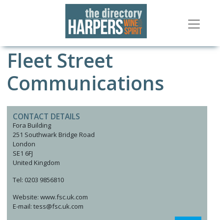
Fleet Street
Communications
CONTACT DETAILS
Fora Building
251 Southwark Bridge Road
London
SE1 6FJ
United Kingdom
Tel: 0203 9856810
Website: www.fsc.uk.com
E-mail: tess@fsc.uk.com