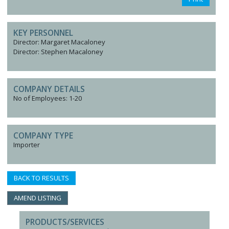
KEY PERSONNEL
Director: Margaret Macaloney
Director: Stephen Macaloney
COMPANY DETAILS
No of Employees: 1-20
COMPANY TYPE
Importer
BACK TO RESULTS
AMEND LISTING
PRODUCTS/SERVICES