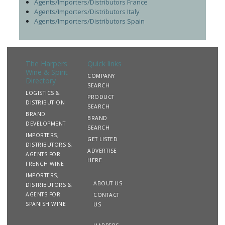
Agents/Importers/Distributors France
Agents/Importers/Distributors Italy
Agents/Importers/Distributors Spain
The Harpers
Quick links
Wine & Spirit
COMPANY
Directory
SEARCH
LOGISTICS &
PRODUCT
DISTRIBUTION
SEARCH
BRAND
BRAND
DEVELOPMENT
SEARCH
IMPORTERS,
GET LISTED
DISTRIBUTORS &
ADVERTISE
AGENTS FOR
HERE
FRENCH WINE
IMPORTERS,
ABOUT US
DISTRIBUTORS &
AGENTS FOR
CONTACT
SPANISH WINE
US