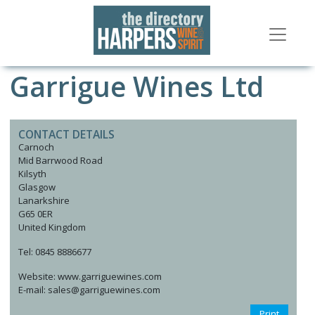
Garrigue Wines Ltd
CONTACT DETAILS
Carnoch
Mid Barrwood Road
Kilsyth
Glasgow
Lanarkshire
G65 0ER
United Kingdom
Tel: 0845 8886677
Website: www.garriguewines.com
E-mail: sales@garriguewines.com
Print