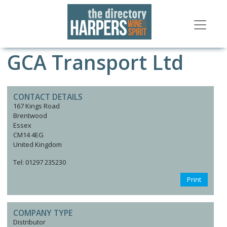
GCA Transport Ltd
CONTACT DETAILS
167 Kings Road
Brentwood
Essex
CM14 4EG
United Kingdom
Tel: 01297 235230
Print
COMPANY TYPE
Distributor