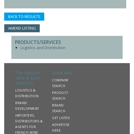
BACK TO RESULTS
AMEND LISTING
PRODUCTS/SERVICES
Logistics and Distribution
The Harpers
Quick links
Wine & Spirit
COMPANY
Directory
SEARCH
LOGISTICS &
PRODUCT
DISTRIBUTION
SEARCH
BRAND
BRAND
DEVELOPMENT
SEARCH
IMPORTERS,
GET LISTED
DISTRIBUTORS &
ADVERTISE
AGENTS FOR
HERE
FRENCH WINE