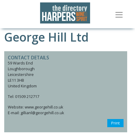
George Hill Ltd
CONTACT DETAILS
59 Wards End
Loughborough
Leicestershire
LE11 3HB
United Kingdom
Tel: 01509 212717
Website: www.georgehill.co.uk
E-mail: gillianl@georgehill.co.uk
Print