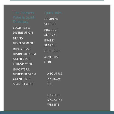
The Harpers
Quick links
Wine & Spirit
COMPANY
Directory
SEARCH
LOGISTICS &
PRODUCT
DISTRIBUTION
SEARCH
BRAND
BRAND
DEVELOPMENT
SEARCH
IMPORTERS,
GET LISTED
DISTRIBUTORS &
ADVERTISE
AGENTS FOR
HERE
FRENCH WINE
IMPORTERS,
ABOUT US
DISTRIBUTORS &
AGENTS FOR
CONTACT
SPANISH WINE
US
HARPERS
MAGAZINE
WEBSITE