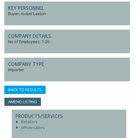
KEY PERSONNEL
Buyer: Isobel Laxton
COMPANY DETAILS
No of Employees: 1-20
COMPANY TYPE
Importer
BACK TO RESULTS
AMEND LISTING
PRODUCTS/SERVICES
Retailers
Wholesalers