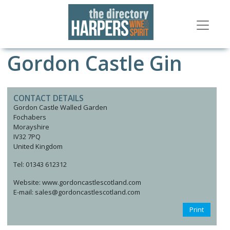
Gordon Castle Gin
CONTACT DETAILS
Gordon Castle Walled Garden
Fochabers
Morayshire
IV32 7PQ
United Kingdom
Tel: 01343 612312
Website: www.gordoncastlescotland.com
E-mail: sales@gordoncastlescotland.com
Print