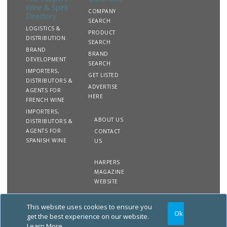
Wine & Spirit
COMPANY
Directory
SEARCH
LOGISTICS &
PRODUCT
DISTRIBUTION
SEARCH
BRAND
BRAND
DEVELOPMENT
SEARCH
IMPORTERS,
GET LISTED
DISTRIBUTORS &
ADVERTISE
AGENTS FOR
HERE
FRENCH WINE
IMPORTERS,
ABOUT US
DISTRIBUTORS &
AGENTS FOR
CONTACT
SPANISH WINE
US
HARPERS
MAGAZINE
WEBSITE
This website uses cookies to ensure you
Copyright
Site
Privacy
Terms &
Ok
2020 The Harpers Wine &
Map
&
Conditions
get the best experience on our website.
Spirit Directory. All rights
Cookies
Learn More