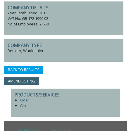
COMPANY DETAILS
Year Established: 2013
VAT No: GB 172 1990 02
No of Employees: 21-50
COMPANY TYPE
Retailer; Wholesaler
BACK TO RESULTS
AMEND LISTING
PRODUCTS/SERVICES
Cider
Gin
The Harpers
Quick links