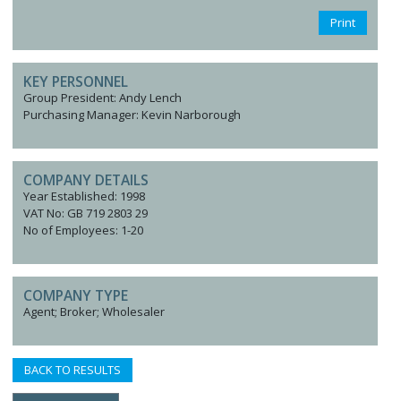
Print
KEY PERSONNEL
Group President: Andy Lench
Purchasing Manager: Kevin Narborough
COMPANY DETAILS
Year Established: 1998
VAT No: GB 719 2803 29
No of Employees: 1-20
COMPANY TYPE
Agent; Broker; Wholesaler
BACK TO RESULTS