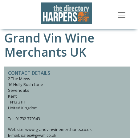
Grand Vin Wine
Merchants UK
CONTACT DETAILS
2 The Mews
16 Holly Bush Lane
Sevenoaks
Kent
TN13 3TH
United Kingdom
Tel: 01732 779343
Website: www.grandvinwinemerchants.co.uk
E-mail: sales@gvwm.co.uk