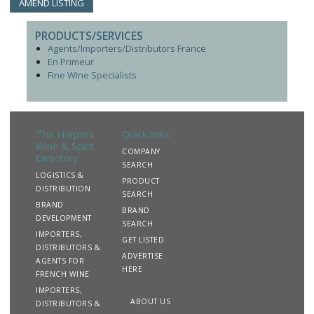
AMEND LISTING
PRODUCTS/SERVICES
Agents/Importers/Distributors France
En Primeur
Fine Wine Specialists
The Harpers
Quick links
Wine & Spirit
COMPANY
Directory
SEARCH
LOGISTICS &
PRODUCT
DISTRIBUTION
SEARCH
BRAND
BRAND
DEVELOPMENT
SEARCH
IMPORTERS,
GET LISTED
DISTRIBUTORS &
ADVERTISE
AGENTS FOR
HERE
FRENCH WINE
IMPORTERS,
ABOUT US
DISTRIBUTORS &