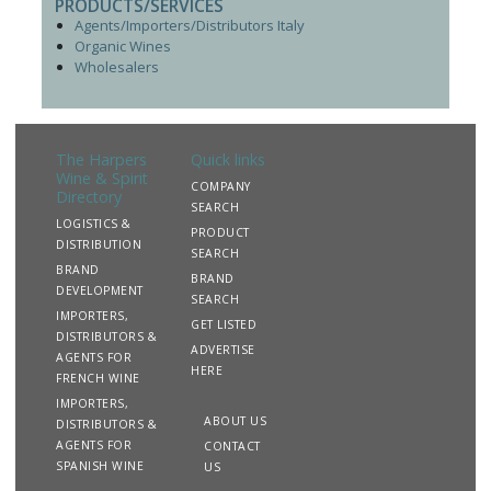
PRODUCTS/SERVICES
Agents/Importers/Distributors Italy
Organic Wines
Wholesalers
The Harpers
Quick links
Wine & Spirit
COMPANY
Directory
SEARCH
LOGISTICS &
PRODUCT
DISTRIBUTION
SEARCH
BRAND
BRAND
DEVELOPMENT
SEARCH
IMPORTERS,
GET LISTED
DISTRIBUTORS &
ADVERTISE
AGENTS FOR
HERE
FRENCH WINE
IMPORTERS,
ABOUT US
DISTRIBUTORS &
AGENTS FOR
CONTACT
SPANISH WINE
US