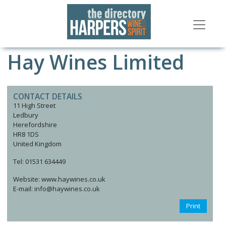
Hay Wines Limited
CONTACT DETAILS
11 High Street
Ledbury
Herefordshire
HR8 1DS
United Kingdom
Tel: 01531 634449
Website: www.haywines.co.uk
E-mail: info@haywines.co.uk
Print