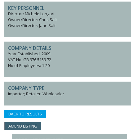
KEY PERSONNEL
Director: Michele Longari
Owner/Director: Chris Salt
Owner/Director: Jane Salt
COMPANY DETAILS
Year Established: 2009
VAT No: GB 976 5159 72
No of Employees: 1-20
COMPANY TYPE
Importer; Retailer; Wholesaler
BACK TO RESULTS
AMEND LISTING