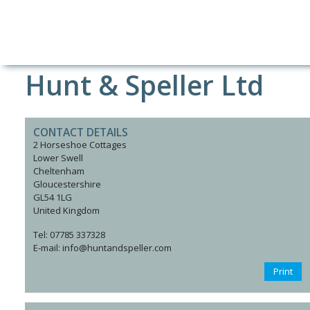
Hunt & Speller Ltd
CONTACT DETAILS
2 Horseshoe Cottages
Lower Swell
Cheltenham
Gloucestershire
GL54 1LG
United Kingdom
Tel: 07785 337328
E-mail: info@huntandspeller.com
Print