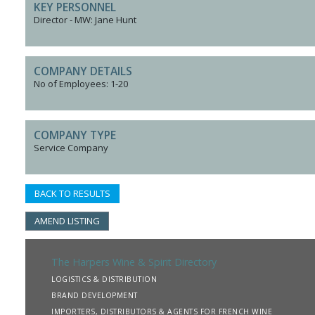
KEY PERSONNEL
Director - MW: Jane Hunt
COMPANY DETAILS
No of Employees: 1-20
COMPANY TYPE
Service Company
BACK TO RESULTS
AMEND LISTING
The Harpers Wine & Spirit Directory
LOGISTICS & DISTRIBUTION
BRAND DEVELOPMENT
IMPORTERS, DISTRIBUTORS & AGENTS FOR FRENCH WINE