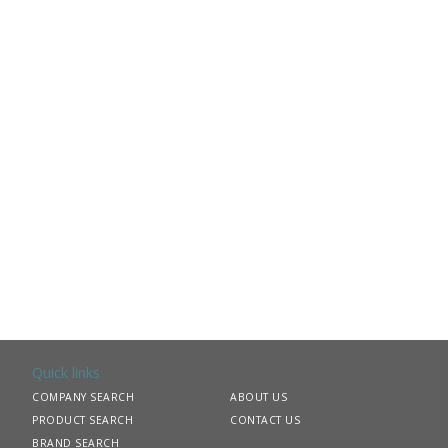
Quick links
COMPANY SEARCH
ABOUT US
PRODUCT SEARCH
CONTACT US
BRAND SEARCH