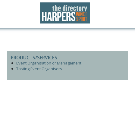
PRODUCTS/SERVICES
Event Organisation or Management
Tasting Event Organisers