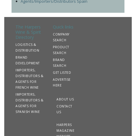
Agents/Importers/Distributors Spain
The Harpers
Quick links
Wine & Spirit
COMPANY
Directory
SEARCH
LOGISTICS &
PRODUCT
DISTRIBUTION
SEARCH
BRAND
BRAND
DEVELOPMENT
SEARCH
IMPORTERS,
GET LISTED
DISTRIBUTORS &
ADVERTISE
AGENTS FOR
HERE
FRENCH WINE
IMPORTERS,
ABOUT US
DISTRIBUTORS &
AGENTS FOR
CONTACT
SPANISH WINE
US
HARPERS
MAGAZINE