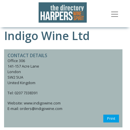
Indigo Wine Ltd
CONTACT DETAILS
Office 306
141-157 Acre Lane
London
SW2 5UA
United Kingdom
Tel: 0207 7338391
Website: www.indigowine.com
E-mail: orders@indigowine.com
Print