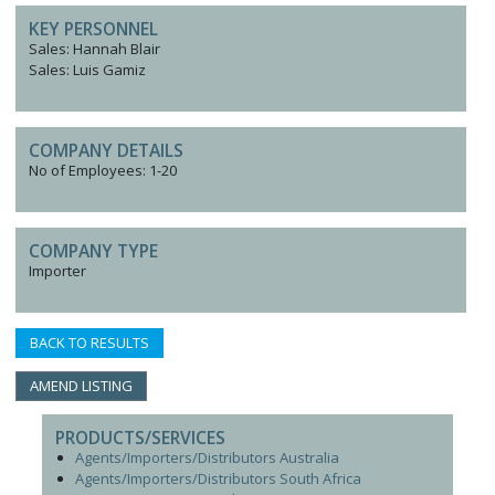
KEY PERSONNEL
Sales: Hannah Blair
Sales: Luis Gamiz
COMPANY DETAILS
No of Employees: 1-20
COMPANY TYPE
Importer
BACK TO RESULTS
AMEND LISTING
PRODUCTS/SERVICES
Agents/Importers/Distributors Australia
Agents/Importers/Distributors South Africa