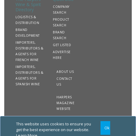
Wine & Spirit
COMPANY
Directory
SEARCH
LOGISTICS &
PRODUCT
DISTRIBUTION
SEARCH
BRAND
BRAND
DEVELOPMENT
SEARCH
IMPORTERS,
GET LISTED
DISTRIBUTORS &
ADVERTISE
AGENTS FOR
HERE
FRENCH WINE
IMPORTERS,
ABOUT US
DISTRIBUTORS &
AGENTS FOR
CONTACT
SPANISH WINE
US
HARPERS
MAGAZINE
WEBSITE
This website uses cookies to ensure you
Copyright
Site
Privacy
Terms &
Ok
2020 The Harpers Wine &
Map
&
Conditions
get the best experience on our website.
Spirit Directory. All rights
Cookies
Learn More