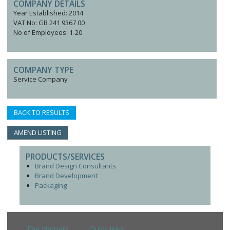
COMPANY DETAILS
Year Established: 2014
VAT No: GB 241 9367 00
No of Employees: 1-20
COMPANY TYPE
Service Company
BACK TO RESULTS
AMEND LISTING
PRODUCTS/SERVICES
Brand Design Consultants
Brand Development
Packaging
The Harpers
Quick links