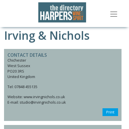
Irving & Nichols
CONTACT DETAILS
Chichester
West Sussex
PO20 3RS
United Kingdom
Tel: 07848 455135
Website: www.irvingnichols.co.uk
E-mail: studio@irvingnichols.co.uk
Print