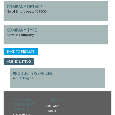
COMPANY DETAILS
No of Employees: 101-500
COMPANY TYPE
Service Company
BACK TO RESULTS
AMEND LISTING
PRODUCTS/SERVICES
Packaging
The Harpers
Quick links
Wine & Spirit
COMPANY
Directory
SEARCH
LOGISTICS &