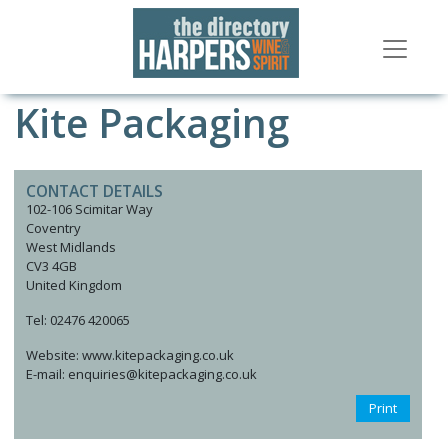
Kite Packaging
CONTACT DETAILS
102-106 Scimitar Way
Coventry
West Midlands
CV3 4GB
United Kingdom
Tel: 02476 420065
Website: www.kitepackaging.co.uk
E-mail: enquiries@kitepackaging.co.uk
Print