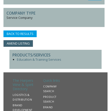
COMPANY TYPE
Service Company
BACK TO RESULTS
AMEND LISTING
PRODUCTS/SERVICES
Education & Training Services
The Harpers
Quick links
Wine & Spirit
COMPANY
Directory
SEARCH
LOGISTICS &
PRODUCT
DISTRIBUTION
SEARCH
BRAND
BRAND
DEVELOPMENT