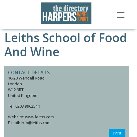
Leiths School of Food
And Wine
CONTACT DETAILS
16-20 Wendell Road
London
W12 9RT
United Kingdom
Tel: 0203 9962544
Website: www.leiths.com
E-mail: info@leiths.com
Print