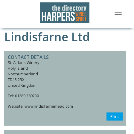
Lindisfarne Ltd
CONTACT DETAILS
St. Aidans Winery
Holy Island
Northumberland
TD15 2RX
United Kingdom
Tel: 01289 389230
Website: www.lindisfarnemead.com
Print