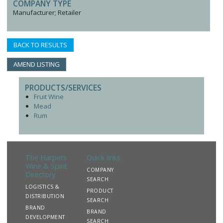
COMPANY TYPE
Manufacturer; Retailer
BACK TO RESULTS
AMEND LISTING
PRODUCTS/SERVICES
Fruit Wine
Mead
Rum
The Harpers
Quick links
Wine & Spirit
COMPANY
Directory
SEARCH
LOGISTICS &
PRODUCT
DISTRIBUTION
SEARCH
BRAND
BRAND
DEVELOPMENT
SEARCH