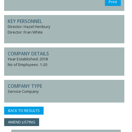
Print
KEY PERSONNEL
Director: Hazel Henbury
Director: Fran White
COMPANY DETAILS
Year Established: 2018
No of Employees: 1-20
COMPANY TYPE
Service Company
BACK TO RESULTS
AMEND LISTING