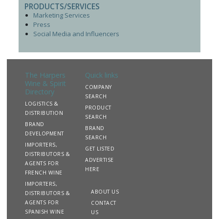
PRODUCTS/SERVICES
Marketing Services
Press
Social Media and Influencers
The Harpers
Quick links
Wine & Spirit
COMPANY
Directory
SEARCH
LOGISTICS &
PRODUCT
DISTRIBUTION
SEARCH
BRAND
BRAND
DEVELOPMENT
SEARCH
IMPORTERS,
GET LISTED
DISTRIBUTORS &
ADVERTISE
AGENTS FOR
HERE
FRENCH WINE
IMPORTERS,
ABOUT US
DISTRIBUTORS &
AGENTS FOR
CONTACT
SPANISH WINE
US