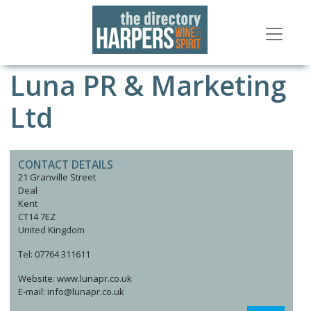
Luna PR & Marketing
Ltd
CONTACT DETAILS
21 Granville Street
Deal
Kent
CT14 7EZ
United Kingdom
Tel: 07764 311611
Website: www.lunapr.co.uk
E-mail: info@lunapr.co.uk