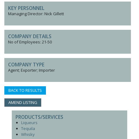
KEY PERSONNEL
Managing Director: Nick Gillett
COMPANY DETAILS
No of Employees: 21-50
COMPANY TYPE
Agent; Exporter; Importer
BACK TO RESULTS
AMEND LISTING
PRODUCTS/SERVICES
Liqueurs
Tequila
Whisky