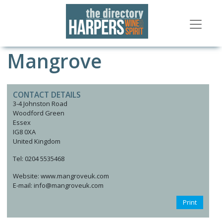
Mangrove
CONTACT DETAILS
3-4 Johnston Road
Woodford Green
Essex
IG8 0XA
United Kingdom
Tel: 0204 5535468
Website: www.mangroveuk.com
E-mail: info@mangroveuk.com
Print