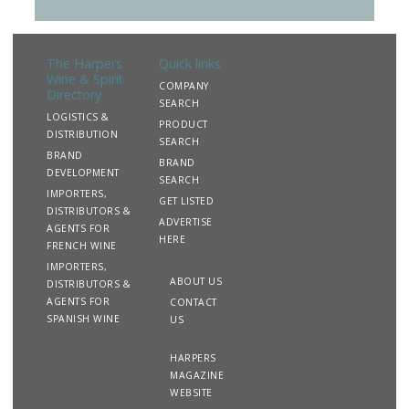
The Harpers
Quick links
Wine & Spirit
COMPANY
Directory
SEARCH
LOGISTICS &
PRODUCT
DISTRIBUTION
SEARCH
BRAND
BRAND
DEVELOPMENT
SEARCH
IMPORTERS,
GET LISTED
DISTRIBUTORS &
ADVERTISE
AGENTS FOR
HERE
FRENCH WINE
IMPORTERS,
ABOUT US
DISTRIBUTORS &
AGENTS FOR
CONTACT
SPANISH WINE
US
HARPERS
MAGAZINE
WEBSITE