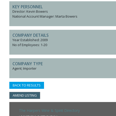
KEY PERSONNEL
Director: Kevin Bowers
National Account Manager: Marta Bowers
COMPANY DETAILS
Year Established: 2009
No of Employees: 1-20
COMPANY TYPE
Agent; Importer
BACK TO RESULTS
AMEND LISTING
The Harpers Wine & Spirit Directory