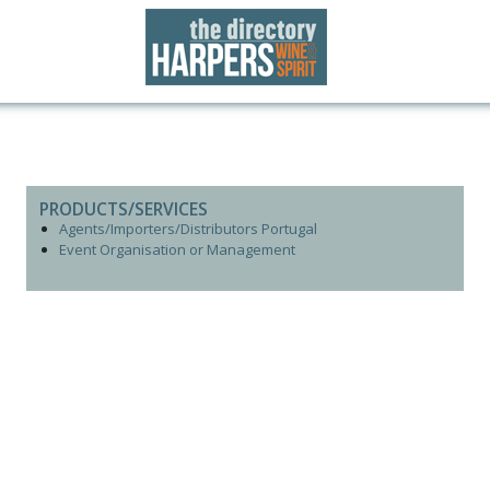
PRODUCTS/SERVICES
Agents/Importers/Distributors Portugal
Event Organisation or Management