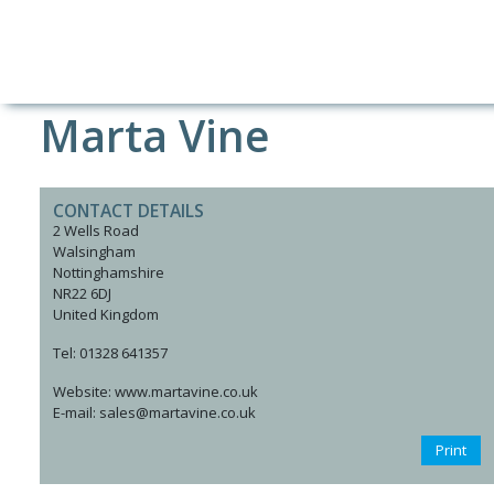
Marta Vine
CONTACT DETAILS
2 Wells Road
Walsingham
Nottinghamshire
NR22 6DJ
United Kingdom
Tel: 01328 641357
Website: www.martavine.co.uk
E-mail: sales@martavine.co.uk
Print