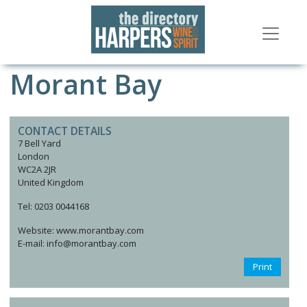
Morant Bay
CONTACT DETAILS
7 Bell Yard
London
WC2A 2JR
United Kingdom
Tel: 0203 0044168
Website: www.morantbay.com
E-mail: info@morantbay.com
Print