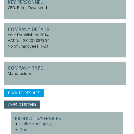
KEY PERSONNEL
CEO: Peter Townsend
COMPANY DETAILS
Year Established: 2014
VAT No: GB 201 0875 54
No of Employees: 1-20
COMPANY TYPE
Manufacturer
BACK TO RESULTS
AMEND LISTING
PRODUCTS/SERVICES
Bulk Spirit Supply
Rum