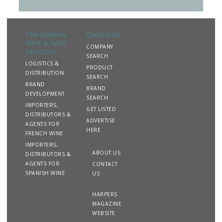
The Harpers
Quick links
Wine & Spirit
COMPANY
Directory
SEARCH
LOGISTICS &
PRODUCT
DISTRIBUTION
SEARCH
BRAND
BRAND
DEVELOPMENT
SEARCH
IMPORTERS,
GET LISTED
DISTRIBUTORS &
ADVERTISE
AGENTS FOR
HERE
FRENCH WINE
IMPORTERS,
ABOUT US
DISTRIBUTORS &
AGENTS FOR
CONTACT
SPANISH WINE
US
HARPERS
MAGAZINE
WEBSITE