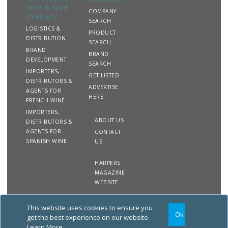
Wine & Spirit
COMPANY
Directory
SEARCH
LOGISTICS &
PRODUCT
DISTRIBUTION
SEARCH
BRAND
BRAND
DEVELOPMENT
SEARCH
IMPORTERS,
GET LISTED
DISTRIBUTORS &
ADVERTISE
AGENTS FOR
HERE
FRENCH WINE
IMPORTERS,
ABOUT US
DISTRIBUTORS &
AGENTS FOR
CONTACT
SPANISH WINE
US
HARPERS
MAGAZINE
WEBSITE
This website uses cookies to ensure you
Copyright
Site
Privacy
Terms &
Ok
2020 The Harpers Wine &
Map
&
Conditions
get the best experience on our website.
Spirit Directory. All rights
Cookies
Learn More