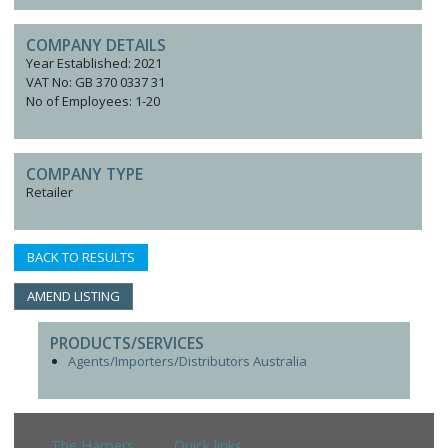
COMPANY DETAILS
Year Established: 2021
VAT No: GB 370 0337 31
No of Employees: 1-20
COMPANY TYPE
Retailer
BACK TO RESULTS
AMEND LISTING
PRODUCTS/SERVICES
Agents/Importers/Distributors Australia
The Harpers
Quick links