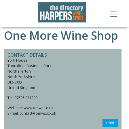
One More Wine Shop
CONTACT DETAILS
York House
Thornfield Business Park
Northallerton
North Yorkshire
DL6 2XQ
United Kingdom
Tel: 07525 931200
Website: www.omws.co.uk
E-mail: contact@omws.co.uk
Print