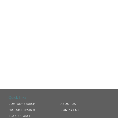
Quick links
COMPANY SEARCH
ABOUT US
PRODUCT SEARCH
CONTACT US
BRAND SEARCH