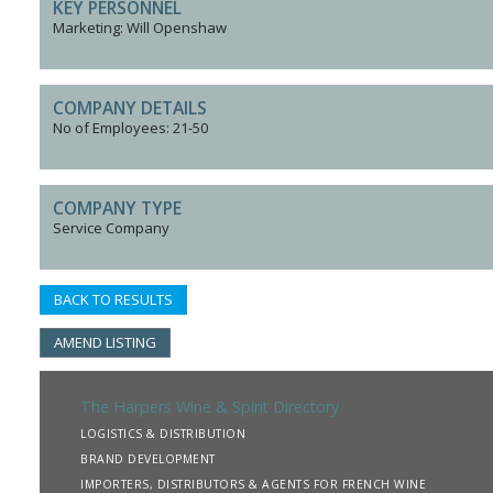
KEY PERSONNEL
Marketing: Will Openshaw
COMPANY DETAILS
No of Employees: 21-50
COMPANY TYPE
Service Company
BACK TO RESULTS
AMEND LISTING
The Harpers Wine & Spirit Directory
LOGISTICS & DISTRIBUTION
BRAND DEVELOPMENT
IMPORTERS, DISTRIBUTORS & AGENTS FOR FRENCH WINE