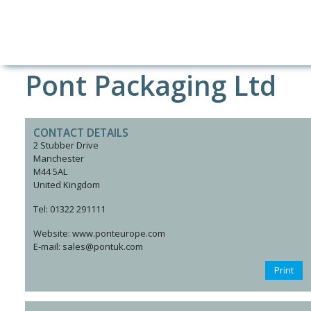
Pont Packaging Ltd
CONTACT DETAILS
2 Stubber Drive
Manchester
M44 5AL
United Kingdom
Tel: 01322 291111
Website: www.ponteurope.com
E-mail: sales@pontuk.com
Print