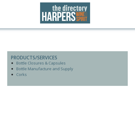
PRODUCTS/SERVICES
Bottle Closures & Capsules
Bottle Manufacture and Supply
Corks