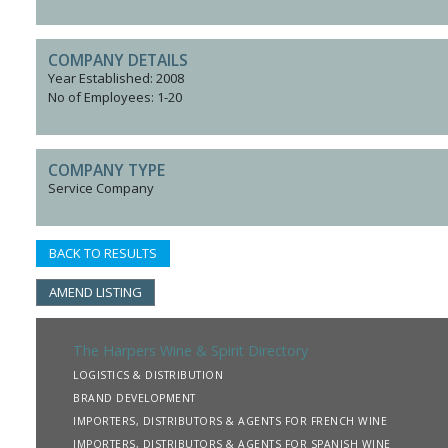
COMPANY DETAILS
Year Established: 2008
No of Employees: 1-20
COMPANY TYPE
Service Company
BACK TO RESULTS
AMEND LISTING
The Harpers Wine & Spirit Directory
LOGISTICS & DISTRIBUTION
BRAND DEVELOPMENT
IMPORTERS, DISTRIBUTORS & AGENTS FOR FRENCH WINE
IMPORTERS, DISTRIBUTORS & AGENTS FOR SPANISH WINE