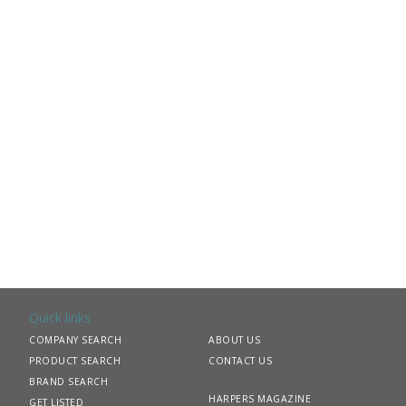
Quick links
COMPANY SEARCH
ABOUT US
PRODUCT SEARCH
CONTACT US
BRAND SEARCH
HARPERS MAGAZINE
GET LISTED