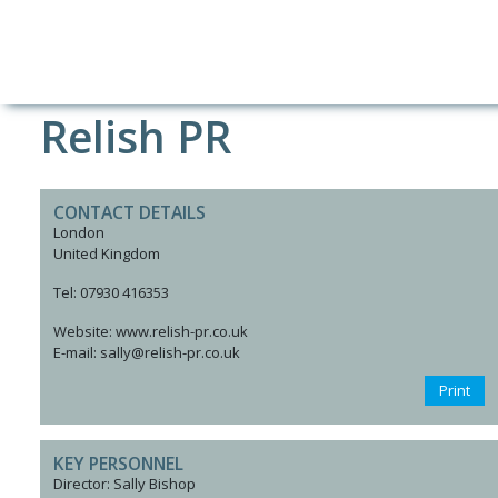
Relish PR
CONTACT DETAILS
London
United Kingdom
Tel: 07930 416353
Website: www.relish-pr.co.uk
E-mail: sally@relish-pr.co.uk
Print
KEY PERSONNEL
Director: Sally Bishop