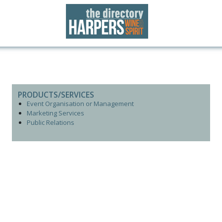
PRODUCTS/SERVICES
Event Organisation or Management
Marketing Services
Public Relations