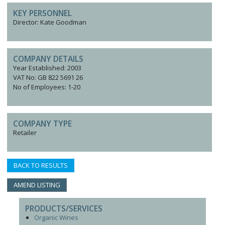
KEY PERSONNEL
Director: Kate Goodman
COMPANY DETAILS
Year Established: 2003
VAT No: GB 822 5691 26
No of Employees: 1-20
COMPANY TYPE
Retailer
BACK TO RESULTS
AMEND LISTING
PRODUCTS/SERVICES
Organic Wines