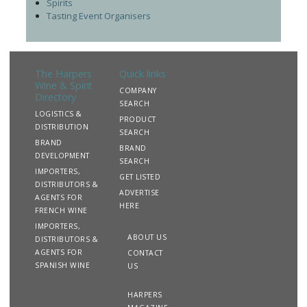
Spirits
Tasting Event Organisers
The Harpers
Quick links
Wine & Spirit
COMPANY
Directory
SEARCH
LOGISTICS &
PRODUCT
DISTRIBUTION
SEARCH
BRAND
BRAND
DEVELOPMENT
SEARCH
IMPORTERS,
GET LISTED
DISTRIBUTORS &
ADVERTISE
AGENTS FOR
HERE
FRENCH WINE
IMPORTERS,
ABOUT US
DISTRIBUTORS &
AGENTS FOR
CONTACT
SPANISH WINE
US
HARPERS