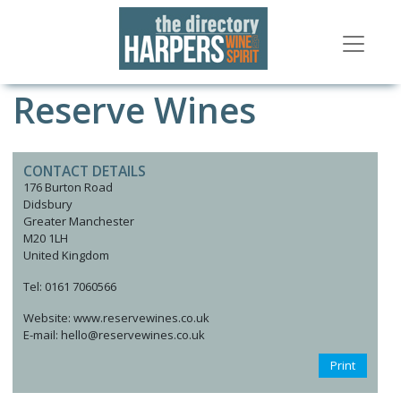
Reserve Wines
CONTACT DETAILS
176 Burton Road
Didsbury
Greater Manchester
M20 1LH
United Kingdom
Tel: 0161 7060566
Website: www.reservewines.co.uk
E-mail: hello@reservewines.co.uk
Print