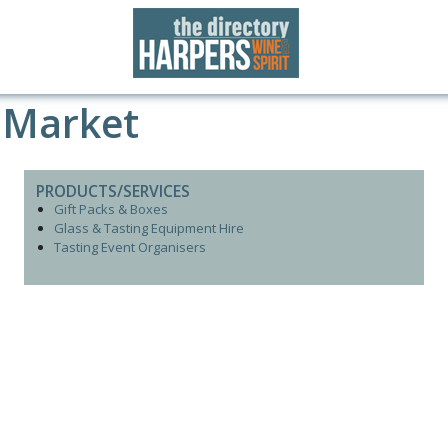
 Market
PRODUCTS/SERVICES
Gift Packs & Boxes
Glass & Tasting Equipment Hire
Tasting Event Organisers