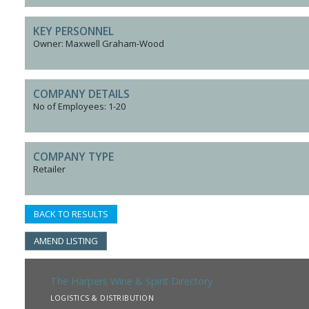
KEY PERSONNEL
Owner: Maxwell Graham-Wood
COMPANY DETAILS
No of Employees: 1-20
COMPANY TYPE
Retailer
BACK TO RESULTS
AMEND LISTING
The Harpers Wine & Spirit Directory
LOGISTICS & DISTRIBUTION