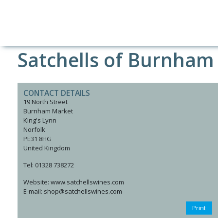
Satchells of Burnham
CONTACT DETAILS
19 North Street
Burnham Market
King's Lynn
Norfolk
PE31 8HG
United Kingdom
Tel: 01328 738272
Website: www.satchellswines.com
E-mail: shop@satchellswines.com
Print