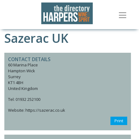
Sazerac UK
CONTACT DETAILS
60 Marina Place
Hampton Wick
Surrey
KT1 4BH
United Kingdom
Tel: 01932 252100
Website: https://sazerac.co.uk
Print