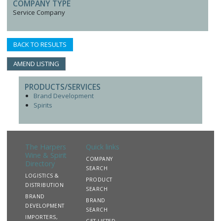
COMPANY TYPE
Service Company
BACK TO RESULTS
AMEND LISTING
PRODUCTS/SERVICES
Brand Development
Spirits
The Harpers
Quick links
Wine & Spirit
COMPANY
Directory
SEARCH
LOGISTICS &
PRODUCT
DISTRIBUTION
SEARCH
BRAND
BRAND
DEVELOPMENT
SEARCH
IMPORTERS,
GET LISTED