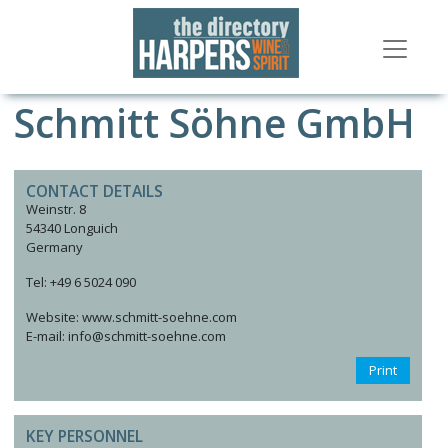
Schmitt Söhne GmbH
CONTACT DETAILS
Weinstr. 8
54340 Longuich
Germany
Tel: +49 6 5024 090
Website: www.schmitt-soehne.com
E-mail: info@schmitt-soehne.com
Print
KEY PERSONNEL