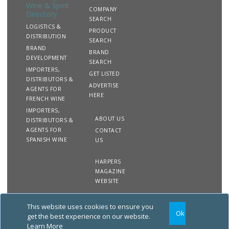
Wine & Spirit
COMPANY
Directory
SEARCH
LOGISTICS &
PRODUCT
DISTRIBUTION
SEARCH
BRAND
BRAND
DEVELOPMENT
SEARCH
IMPORTERS,
GET LISTED
DISTRIBUTORS &
ADVERTISE
AGENTS FOR
HERE
FRENCH WINE
IMPORTERS,
ABOUT US
DISTRIBUTORS &
AGENTS FOR
CONTACT
SPANISH WINE
US
HARPERS
MAGAZINE
WEBSITE
This website uses cookies to ensure you
Copyright
Site
Privacy
Terms &
Ok
2020 The Harpers Wine &
Map
&
Conditions
get the best experience on our website.
Spirit Directory. All rights
Cookies
Learn More