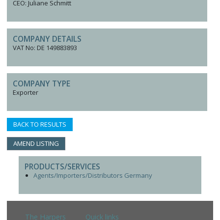
CEO: Juliane Schmitt
COMPANY DETAILS
VAT No: DE 149883893
COMPANY TYPE
Exporter
BACK TO RESULTS
AMEND LISTING
PRODUCTS/SERVICES
Agents/Importers/Distributors Germany
The Harpers
Quick links