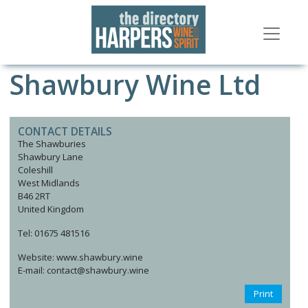
Shawbury Wine Ltd
CONTACT DETAILS
The Shawburies
Shawbury Lane
Coleshill
West Midlands
B46 2RT
United Kingdom
Tel: 01675 481516
Website: www.shawbury.wine
E-mail: contact@shawbury.wine
Print