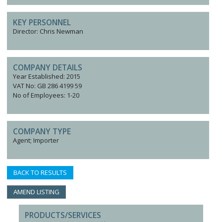
KEY PERSONNEL
Director: Chris Newman
COMPANY DETAILS
Year Established: 2015
VAT No: GB 286 4199 59
No of Employees: 1-20
COMPANY TYPE
Agent; Importer
BACK TO RESULTS
AMEND LISTING
PRODUCTS/SERVICES