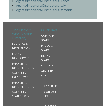
Agents/Importers/Distributors France
Agents/Importers/Distributors Italy
Agents/Importers/Distributors Romania
The Harpers
Quick links
Wine & Spirit
COMPANY
Directory
SEARCH
LOGISTICS &
PRODUCT
DISTRIBUTION
SEARCH
BRAND
BRAND
DEVELOPMENT
SEARCH
IMPORTERS,
GET LISTED
DISTRIBUTORS &
ADVERTISE
AGENTS FOR
HERE
FRENCH WINE
IMPORTERS,
ABOUT US
DISTRIBUTORS &
AGENTS FOR
CONTACT
SPANISH WINE
US