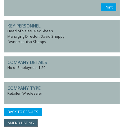
Print
KEY PERSONNEL
Head of Sales: Alex Sheen
Managing Director: David Sheppy
Owner: Louisa Sheppy
COMPANY DETAILS
No of Employees: 1-20
COMPANY TYPE
Retailer; Wholesaler
BACK TO RESULTS
AMEND LISTING