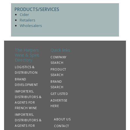
PRODUCTS/SERVICES
Cider
Retailers
Wholesalers
The Harpers
Quick links
Wine & Spirit
COMPANY
Directory
SEARCH
LOGISTICS &
PRODUCT
DISTRIBUTION
SEARCH
BRAND
BRAND
DEVELOPMENT
SEARCH
IMPORTERS,
GET LISTED
DISTRIBUTORS &
ADVERTISE
AGENTS FOR
HERE
FRENCH WINE
IMPORTERS,
ABOUT US
DISTRIBUTORS &
AGENTS FOR
CONTACT