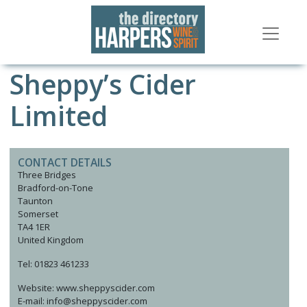
Sheppy’s Cider
Limited
CONTACT DETAILS
Three Bridges
Bradford-on-Tone
Taunton
Somerset
TA4 1ER
United Kingdom
Tel: 01823 461233
Website: www.sheppyscider.com
E-mail: info@sheppyscider.com