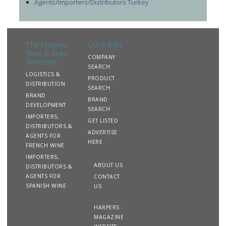
Agents/Importers/Distributors Turkey
The Harpers
Quick links
Wine & Spirit
COMPANY
Directory
SEARCH
LOGISTICS &
PRODUCT
DISTRIBUTION
SEARCH
BRAND
BRAND
DEVELOPMENT
SEARCH
IMPORTERS,
GET LISTED
DISTRIBUTORS &
ADVERTISE
AGENTS FOR
HERE
FRENCH WINE
IMPORTERS,
ABOUT US
DISTRIBUTORS &
AGENTS FOR
CONTACT
SPANISH WINE
US
HARPERS
MAGAZINE