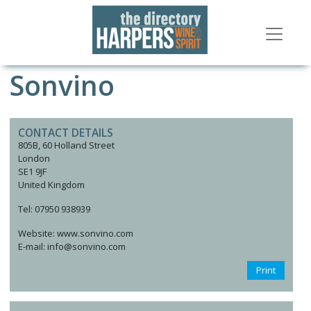
Sonvino
CONTACT DETAILS
805B, 60 Holland Street
London
SE1 9JF
United Kingdom
Tel: 07950 938939
Website: www.sonvino.com
E-mail: info@sonvino.com
Print