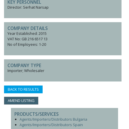
KEY PERSONNEL
Director: Serhat Narsap
COMPANY DETAILS
Year Established: 2015
VAT No: GB 216 6517 13
No of Employees: 1-20
COMPANY TYPE
Importer; Wholesaler
BACK TO RESULTS
AMEND LISTING
PRODUCTS/SERVICES
Agents/Importers/Distributors Bulgaria
Agents/Importers/Distributors Spain