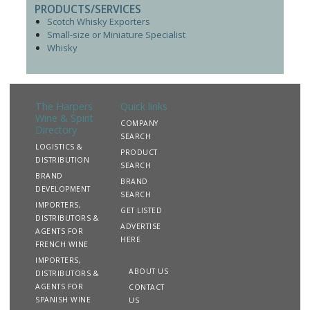
PRODUCTS/SERVICES
Scotch Whisky Exporters
Small-size or Miniature Specialist
Whisky
The Harpers
Quick links
Wine & Spirit
COMPANY
Directory
SEARCH
LOGISTICS &
PRODUCT
DISTRIBUTION
SEARCH
BRAND
BRAND
DEVELOPMENT
SEARCH
IMPORTERS,
GET LISTED
DISTRIBUTORS &
ADVERTISE
AGENTS FOR
HERE
FRENCH WINE
IMPORTERS,
ABOUT US
DISTRIBUTORS &
AGENTS FOR
CONTACT
SPANISH WINE
US