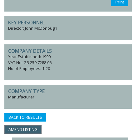
Print
KEY PERSONNEL
Director: John McDonough
COMPANY DETAILS
Year Established: 1990
VAT No: GB 259 7288 06
No of Employees: 1-20
COMPANY TYPE
Manufacturer
BACK TO RESULTS
AMEND LISTING