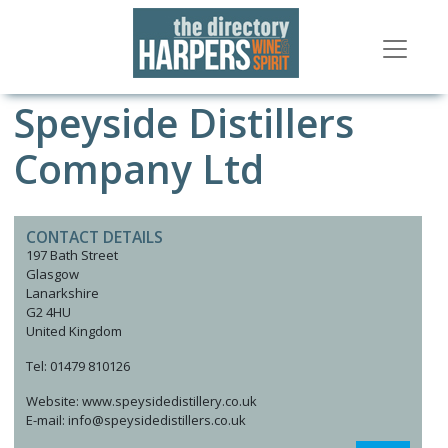
Speyside Distillers
Company Ltd
CONTACT DETAILS
197 Bath Street
Glasgow
Lanarkshire
G2 4HU
United Kingdom
Tel: 01479 810126
Website: www.speysidedistillery.co.uk
E-mail: info@speysidedistillers.co.uk