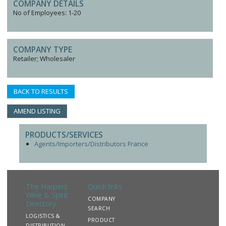
COMPANY DETAILS
No of Employees: 1-20
COMPANY TYPE
Retailer; Wholesaler
BACK TO RESULTS
AMEND LISTING
PRODUCTS/SERVICES
Agents/Importers/Distributors France
The Harpers
Quick links
Wine & Spirit
COMPANY
Directory
SEARCH
LOGISTICS &
PRODUCT
DISTRIBUTION