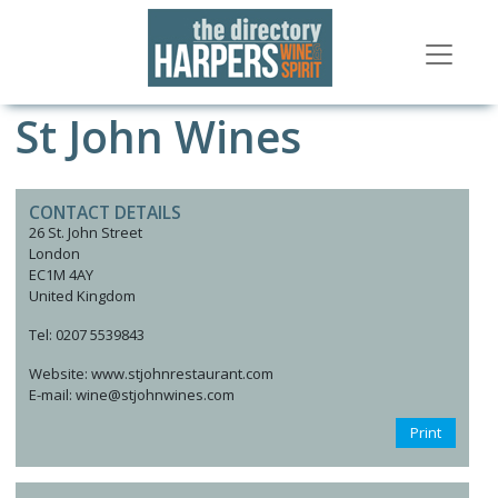
St John Wines
CONTACT DETAILS
26 St. John Street
London
EC1M 4AY
United Kingdom
Tel: 0207 5539843
Website: www.stjohnrestaurant.com
E-mail: wine@stjohnwines.com
Print