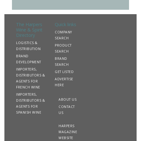
The Harpers
Quick links
Wine & Spirit
COMPANY
Directory
SEARCH
LOGISTICS &
PRODUCT
DISTRIBUTION
SEARCH
BRAND
BRAND
DEVELOPMENT
SEARCH
IMPORTERS,
GET LISTED
DISTRIBUTORS &
ADVERTISE
AGENTS FOR
HERE
FRENCH WINE
IMPORTERS,
ABOUT US
DISTRIBUTORS &
AGENTS FOR
CONTACT
SPANISH WINE
US
HARPERS
MAGAZINE
WEBSITE