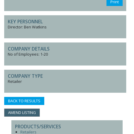
Print
KEY PERSONNEL
Director: Ben Watkins
COMPANY DETAILS
No of Employees: 1-20
COMPANY TYPE
Retailer
BACK TO RESULTS
AMEND LISTING
PRODUCTS/SERVICES
Retailers