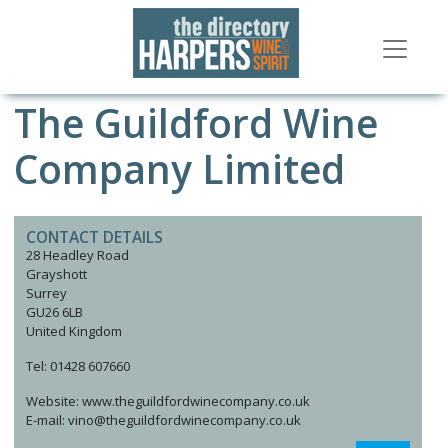
The Guildford Wine
Company Limited
CONTACT DETAILS
28 Headley Road
Grayshott
Surrey
GU26 6LB
United Kingdom
Tel: 01428 607660
Website: www.theguildfordwinecompany.co.uk
E-mail: vino@theguildfordwinecompany.co.uk