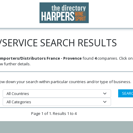
SERVICE SEARCH RESULTS
mporters/Distributors France - Provence
found
4
companies. Click o
w further details.
rrow down your search within particular countries and/or type of business.
Page 1 of 1. Results 1 to 4