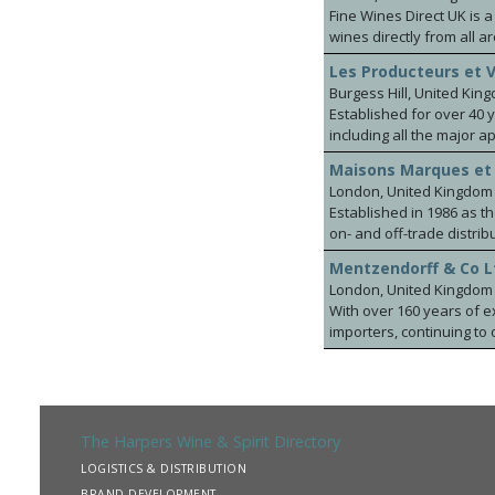
Fine Wines Direct UK is 
wines directly from all a
industry and specialised
Les Producteurs et 
most prestigious wineri
Burgess Hill, United Kin
distributors for Allan S
Established for over 40 
Ancho, Lunaka ranges fr
including all the major appellations in France. This includes
to our portfolio include
( Famille Bougrier), Rhone & Provence (Famill
Marques de Vizhoja-Ria
Maisons Marques et
(Maison Georges Vigouro
well as the very interes
London, United Kingdom
under bond or Ex cellar.
Established in 1986 as 
wines, competitively pric
on- and off-trade distrib
world.
Mentzendorff & Co L
London, United Kingdom
With over 160 years of e
importers, continuing to 
brands and servicing all
Bollinger and Taylor’s P
wine estates, including: 
Bodegas Roda, Bodegas La
Jean-Luc Colombo, Langlo
The Harpers Wine & Spirit Directory
Vineyards, Akitu, The Cr
LOGISTICS & DISTRIBUTION
Fladgate Still & Sparkl
BRAND DEVELOPMENT