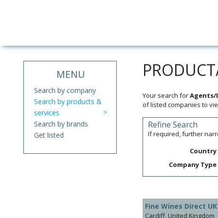
PRODUCT/
MENU
Search by company
Your search for
Agents/I
Search by products &
of listed companies to vie
services
Search by brands
Refine Search
If required, further na
Get listed
Country
Company Type
Fine Wines Direct UK
Cardiff, United Kingdom