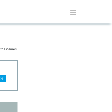
n the names