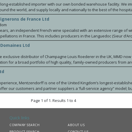
a long-established importer with our own bonded warehouse facility. We im
round the world, and supply locally and nationally to the best of the hospita
 retailers. We are very proud to have been working for many years with s
Vignerons de France Ltd
es in Spain, France, South America and New Zealand. We act as agents and
gdom
cott from New Zealand, Marques de Caceres Excellens Rioja Spain, the Los P
years, an independent French wine specialist with an extensive range of w
om Chile, Maison Mazilly Burgundy, Chateau du Seuil from Graves. Recent
 producers in the Languedoc (Sieur d’Arques), Loire
 the wines from Adega Camolas y Matos in Portugal, Torre la Moreira Albari
e Ravoire), Champagne (Lanvin) and South West of France
s Baixas, and the renowned Escorihuela Gascon winery from Mendoza Arg
 Domaines Ltd
ux & Couleurs d'Aquitaine).
ting wines from Stone Castle based in Kosovo All these wines are available
 As an independent family owned business we pride ourselves to provide 
the exclusive distributor of Champagne Louis Roederer in the UK, MMD now
ed with the best support and service.
ution for a broad portfolio of high quality, family-owned producers from a
td
xperience, Mentzendorff is one of the United Kingdom’s longest-establish
offer our customers and partner suppliers a ‘full-service agency” model; bu
 sectors of the UK trade. Built around our leading shareholder brands C
ort, the Mentzendorff Portfolio includes many of the world’s leading famil
Page 1 of 1. Results 1 to 4
Fonseca & Croft Ports, Hamilton Russell Vineyards, Klein Constantia, Anwilk
 Horra, Ceretto, Ciacci Piccolomini d’Aragona, Fertuna, Ayala Champagne
is, Domaine Chanson, Maison Saint Aix, Tapanappa, Kilikanoon, Turkey Fl
Quick links
ossings, Delamain Cognac, Château La Fleur de Boüard, Cartuxa, Ponzi Vin
COMPANY SEARCH
ABOUT US
ing Wines and Mentzendorff Kummel.
PRODUCT SEARCH
CONTACT US