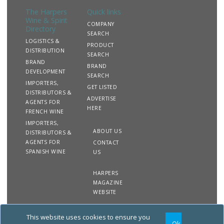
intention. Studio Minerva is recognised for its enduring
The Harpers
Quick links
client relationships and its commitment to diversity and
Wine & Spirit
design excellence as a women-owned business.
COMPANY
Directory
SEARCH
LOGISTICS &
PRODUCT
DISTRIBUTION
SEARCH
BRAND
BRAND
DEVELOPMENT
SEARCH
IMPORTERS,
GET LISTED
DISTRIBUTORS &
ADVERTISE
AGENTS FOR
HERE
FRENCH WINE
IMPORTERS,
ABOUT US
DISTRIBUTORS &
AGENTS FOR
CONTACT
SPANISH WINE
US
HARPERS
MAGAZINE
WEBSITE
This website uses cookies to ensure you
Copyright
Site
Privacy
Terms &
Ok