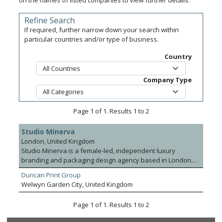
on the names of listed companies to view further details.
Refine Search
If required, further narrow down your search within
particular countries and/or type of business.
Country
Company Type
Page 1 of 1. Results 1 to 2
Studio Minerva
London, United Kingdom
Studio Minerva is a female-led, independent luxury
branding and packaging design agency based in London.
Founded in 2014, the studio specialises in creating
Duncan Print Group
purposeful, beautiful design that resonates with audiences
Welwyn Garden City, United Kingdom
and elevates premium brands globally. It offers a full range
of creative services; from brand strategy, identity and
Page 1 of 1. Results 1 to 2
packaging to naming, sustainability consultancy and
prototyping, rooted in collaboration, craftsmanship and