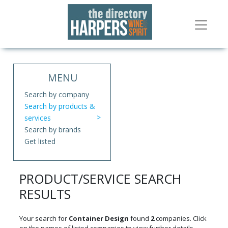
MENU
Search by company
Search by products &
services
Search by brands
Get listed
PRODUCT/SERVICE SEARCH
RESULTS
Your search for
Container Design
found
2
companies. Click