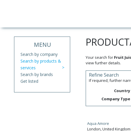
PRODUCT/
MENU
Search by company
Your search for
Fruit Jui
Search by products &
view further details.
services
Search by brands
Refine Search
If required, further na
Get listed
Country
Company Type
Aqua Amore
London, United Kingdom