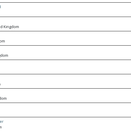
d
m
ed Kingdom
dom
ngdom
m
gdom
er
m