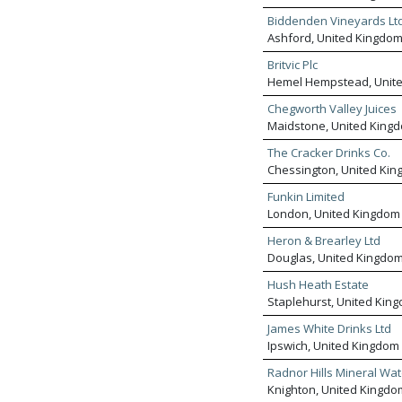
Biddenden Vineyards Lt
Ashford, United Kingdo
Britvic Plc
Hemel Hempstead, Unit
Chegworth Valley Juices
Maidstone, United King
The Cracker Drinks Co.
Chessington, United Ki
Funkin Limited
London, United Kingdom
Heron & Brearley Ltd
Douglas, United Kingdo
Hush Heath Estate
Staplehurst, United Kin
James White Drinks Ltd
Ipswich, United Kingdom
Radnor Hills Mineral Wat
Knighton, United Kingdo