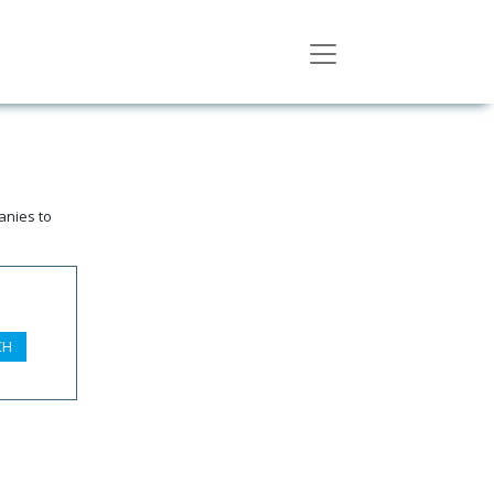
anies to