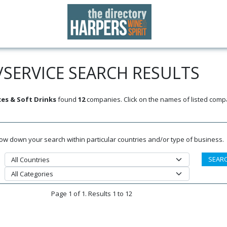
SERVICE SEARCH RESULTS
ces & Soft Drinks
found
12
companies. Click on the names of listed comp
rrow down your search within particular countries and/or type of business.
Page 1 of 1. Results 1 to 12