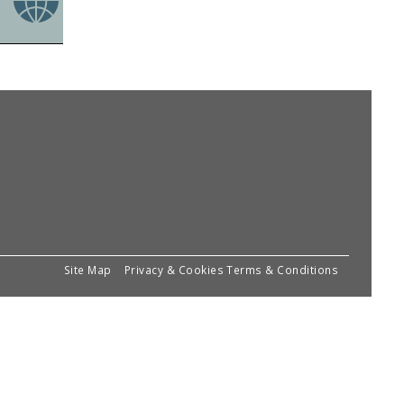
Site Map
Privacy & Cookies
Terms & Conditions