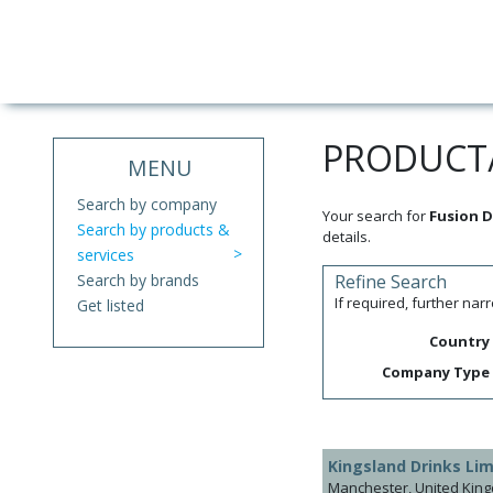
PRODUCT/
MENU
Search by company
Your search for
Fusion D
Search by products &
details.
services
Search by brands
Refine Search
If required, further na
Get listed
Country
Company Type
Kingsland Drinks Lim
Manchester, United Kin