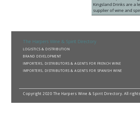
Kingsland Drinks are a le
supplier of wine and spir
chain. We bring new wine
with world class capabili
development. We are pro
and high-level accredit
a more sustainable drink
The Harpers Wine & Spirit Directory
Manchester, is home to a
LOGISTICS & DISTRIBUTION
flexible, and solutions-l
BRAND DEVELOPMENT
retailers, household bra
IMPORTERS, DISTRIBUTORS & AGENTS FOR FRENCH WINE
IMPORTERS, DISTRIBUTORS & AGENTS FOR SPANISH WINE
Copyright 2020 The Harpers Wine & Spirit Directory. All righ