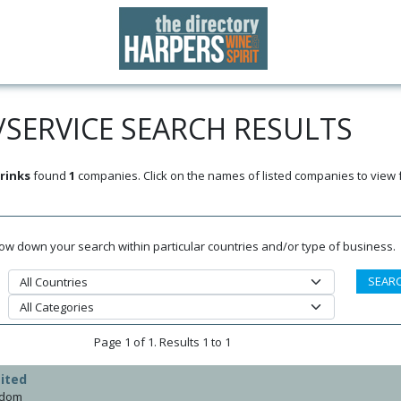
SERVICE SEARCH RESULTS
rinks
found
1
companies. Click on the names of listed companies to view 
rrow down your search within particular countries and/or type of business.
Page 1 of 1. Results 1 to 1
ited
gdom