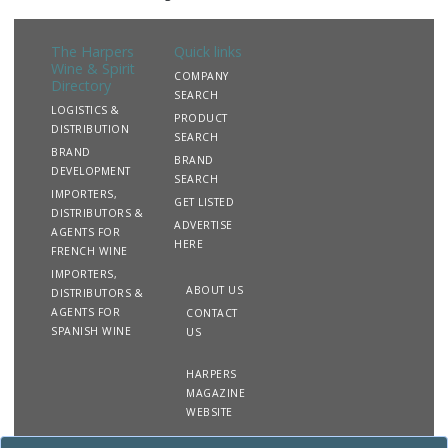
The Harpers
Quick links
Wine & Spirit
COMPANY
Directory
SEARCH
LOGISTICS &
PRODUCT
DISTRIBUTION
SEARCH
BRAND
BRAND
DEVELOPMENT
SEARCH
IMPORTERS,
GET LISTED
DISTRIBUTORS &
ADVERTISE
AGENTS FOR
HERE
FRENCH WINE
IMPORTERS,
ABOUT US
DISTRIBUTORS &
AGENTS FOR
CONTACT
SPANISH WINE
US
HARPERS
MAGAZINE
WEBSITE