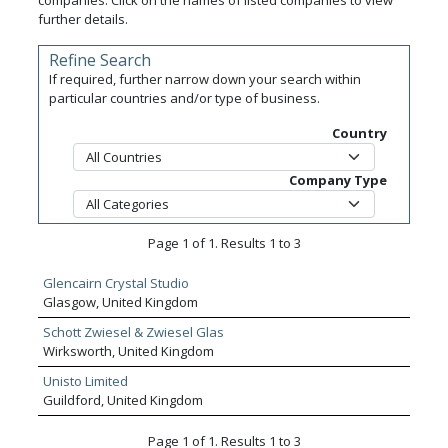
companies. Click on the names of listed companies to view
further details.
Refine Search
If required, further narrow down your search within
particular countries and/or type of business.
Country
Company Type
Page 1 of 1. Results 1 to 3
Glencairn Crystal Studio
Glasgow, United Kingdom
Schott Zwiesel & Zwiesel Glas
Wirksworth, United Kingdom
Unisto Limited
Guildford, United Kingdom
Page 1 of 1. Results 1 to 3