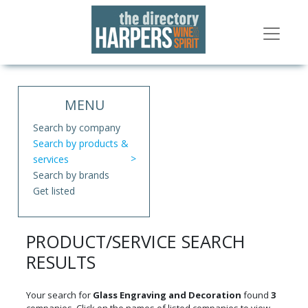
MENU
Search by company
Search by products &
services
Search by brands
Get listed
PRODUCT/SERVICE SEARCH
RESULTS
Your search for
Glass Engraving and Decoration
found
3