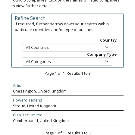
found
3
companies. Click on the names of listed companies
to view further details.
Refine Search
If required, further narrow down your search within
particular countries and/or type of business.
Country
Company Type
Page 1 of 1. Results 1 to 3
Artis
Chessington, United Kingdom
Howard Tenens
Stroud, United Kingdom
Pulp-Tec Limited
Cumbernauld, United Kingdom
Page 1 of 1. Results 1 to 3