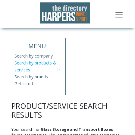
MENU
Search by company
Search by products &
services
Search by brands
Get listed
PRODUCT/SERVICE SEARCH
RESULTS
Your search for
Glass Storage and Transport Boxes