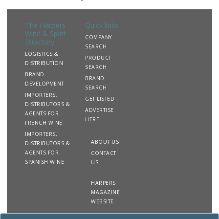
The Harpers
Quick links
Wine & Spirit
COMPANY
Directory
SEARCH
LOGISTICS &
PRODUCT
DISTRIBUTION
SEARCH
BRAND
BRAND
DEVELOPMENT
SEARCH
IMPORTERS,
GET LISTED
DISTRIBUTORS &
ADVERTISE
AGENTS FOR
HERE
FRENCH WINE
IMPORTERS,
ABOUT US
DISTRIBUTORS &
AGENTS FOR
CONTACT
SPANISH WINE
US
HARPERS
MAGAZINE
WEBSITE